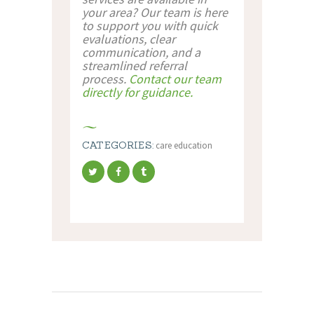
your area? Our team is here
to support you with quick
evaluations, clear
communication, and a
streamlined referral
process.
Contact our team
directly for guidance.
CATEGORIES:
care education