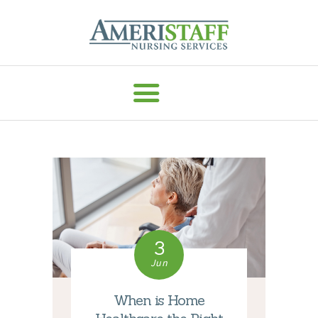
AMERISTAFF NURSING SERVICES
HOME
ABOUT
HOME CARE
VACCINE ADMIN
SERVICES
MEDICAL
3
STAFFING
Jun
CAREERS
RESOURCES
When is Home