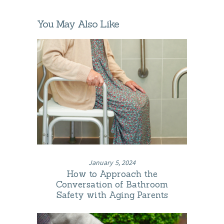
You May Also Like
January 5, 2024
How to Approach the
Conversation of Bathroom
Safety with Aging Parents