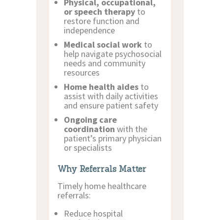
Physical, occupational,
or speech therapy
to
restore function and
independence
Medical social work
to
help navigate psychosocial
needs and community
resources
Home health aides
to
assist with daily activities
and ensure patient safety
Ongoing care
coordination
with the
patient’s primary physician
or specialists
Why Referrals Matter
Timely home healthcare
referrals:
Reduce hospital