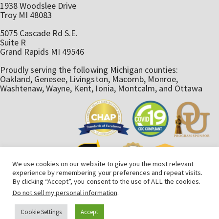
1938 Woodslee Drive
Troy MI 48083
5075 Cascade Rd S.E.
Suite R
Grand Rapids MI 49546
Proudly serving the following Michigan counties:
Oakland, Genesee, Livingston, Macomb, Monroe,
Washtenaw, Wayne, Kent, Ionia, Montcalm, and Ottawa
We use cookies on our website to give you the most relevant
experience by remembering your preferences and repeat visits.
By clicking “Accept”, you consent to the use of ALL the cookies.
Do not sell my personal information
.
AmeriStaff Nursing Services © 2025. All rights reserved. An
Cookie Settings
Accept