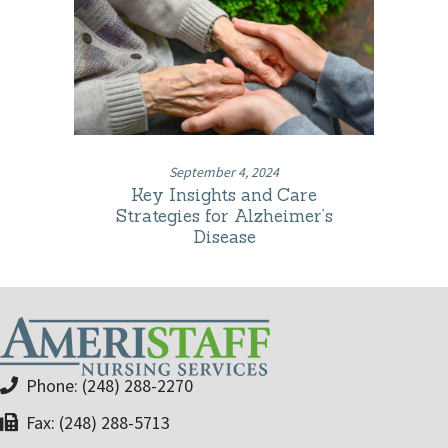
September 4, 2024
Key Insights and Care
Strategies for Alzheimer’s
Disease
Phone: (248) 288-2270
Fax: (248) 288-5713