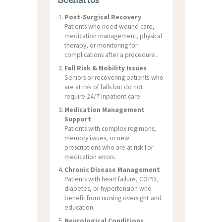
Scenarios
Post-Surgical Recovery
Patients who need wound care,
medication management, physical
therapy, or monitoring for
complications after a procedure.
Fall Risk & Mobility Issues
Seniors or recovering patients who
are at risk of falls but do not
require 24/7 inpatient care.
Medication Management
Support
Patients with complex regimens,
memory issues, or new
prescriptions who are at risk for
medication errors.
Chronic Disease Management
Patients with heart failure, COPD,
diabetes, or hypertension who
benefit from nursing oversight and
education.
Neurological Conditions