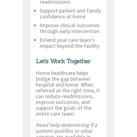
readmissions
Support patient and family
confidence at home
Improve clinical outcomes
through early intervention
Extend your care team’s
impact beyond the facility
Let’s Work Together
Home healthcare helps
bridge the gap between
hospital and home. When
referred at the right time, it
can reduce readmissions,
improve outcomes, and
support the goals of the
entire care team.
Need help determining if a
patient qualifies or what
services are available in