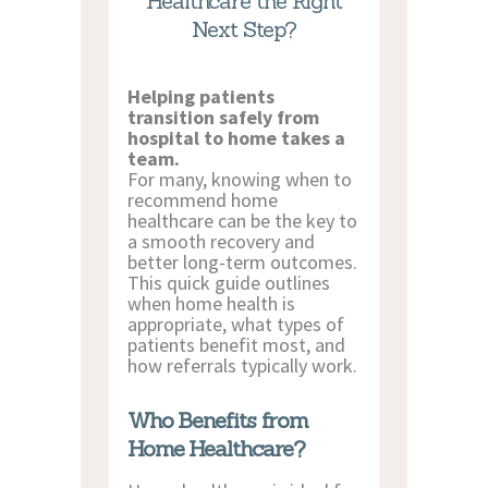
Healthcare the Right
CONTACT US
Next Step?
Helping patients
transition safely from
hospital to home takes a
team.
For many, knowing when to
recommend home
healthcare can be the key to
a smooth recovery and
better long-term outcomes.
This quick guide outlines
when home health is
appropriate, what types of
patients benefit most, and
how referrals typically work.
Who Benefits from
Home Healthcare?