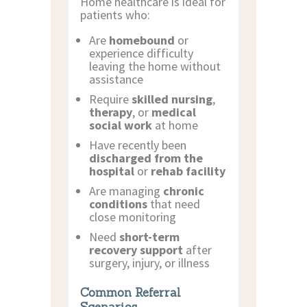
Home healthcare is ideal for
patients who:
Are
homebound
or
experience difficulty
leaving the home without
assistance
Require
skilled nursing
,
therapy
, or
medical
social work
at home
Have recently been
discharged from the
hospital
or
rehab facility
Are managing
chronic
conditions
that need
close monitoring
Need
short-term
recovery support
after
surgery, injury, or illness
Common Referral