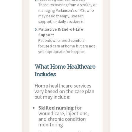
Those recovering from a stroke, or
managing Parkinson’s or MS, who
may need therapy, speech
support, or daily assistance.
Palliative & End-of-Life
Support
Patients who need comfort-
focused care at home but are not
yet appropriate for hospice.
What Home Healthcare
Includes
Home healthcare services
vary based on the care plan
but may include:
Skilled nursing
for
wound care, injections,
and chronic condition
monitoring