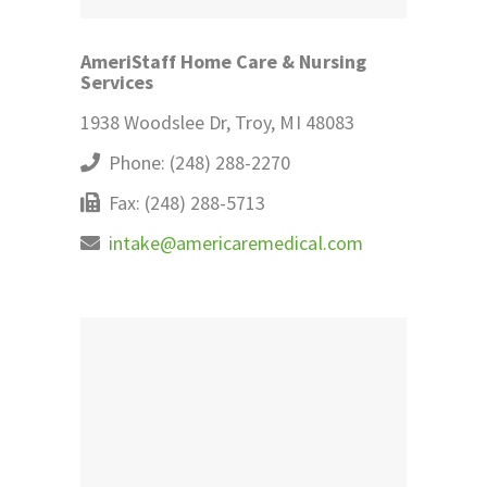
AmeriStaff Home Care & Nursing
Services
1938 Woodslee Dr, Troy, MI 48083
Phone: (248) 288-2270
Fax: (248) 288-5713
intake@americaremedical.com