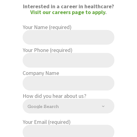
CONTACT US
Interested in a career in healthcare?
Visit our careers page to apply
.
Your Name (required)
Your Phone (required)
Company Name
How did you hear about us?
Your Email (required)