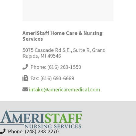
AmeriStaff Home Care & Nursing
Services
5075 Cascade Rd S.E., Suite R, Grand
Rapids, MI 49546
Phone: (616) 263-1550
Fax: (616) 693-6669
intake@americaremedical.com
Phone: (248) 288-2270