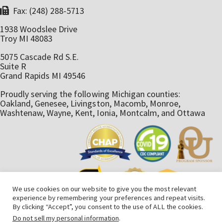
Fax: (248) 288-5713
1938 Woodslee Drive
Troy MI 48083
5075 Cascade Rd S.E.
Suite R
Grand Rapids MI 49546
Proudly serving the following Michigan counties:
Oakland, Genesee, Livingston, Macomb, Monroe,
Washtenaw, Wayne, Kent, Ionia, Montcalm, and Ottawa
We use cookies on our website to give you the most relevant
experience by remembering your preferences and repeat visits.
By clicking “Accept”, you consent to the use of ALL the cookies.
Do not sell my personal information
.