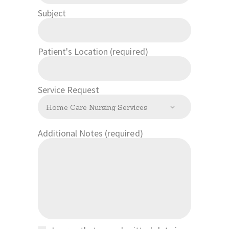
Subject
Patient's Location (required)
Service Request
Additional Notes (required)