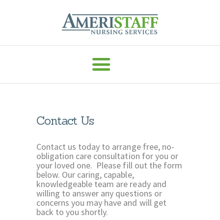
AMERISTAFF NURSING SERVICES
HOME
ABOUT
HOME CARE
Contact Us
VACCINE ADMIN
SERVICES
Contact us today to arrange free, no-
obligation care consultation for you or
MEDICAL
your loved one. Please fill out the form
below. Our caring, capable,
STAFFING
knowledgeable team are ready and
CAREERS
willing to answer any questions or
concerns you may have and will get
RESOURCES
back to you shortly.