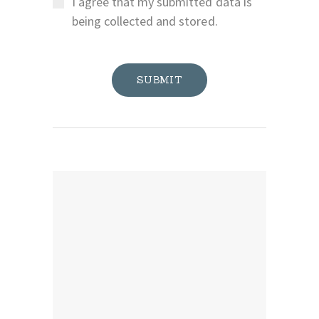
I agree that my submitted data is
being collected and stored.