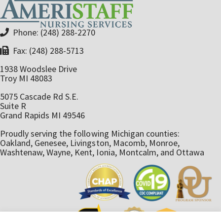
Phone: (248) 288-2270
Fax: (248) 288-5713
1938 Woodslee Drive
Troy MI 48083
5075 Cascade Rd S.E.
Suite R
Grand Rapids MI 49546
Proudly serving the following Michigan counties:
Oakland, Genesee, Livingston, Macomb, Monroe,
Washtenaw, Wayne, Kent, Ionia, Montcalm, and Ottawa