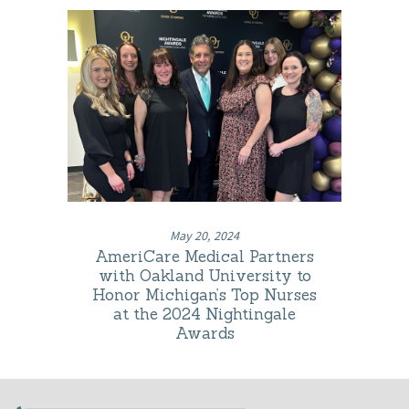
May 20, 2024
AmeriCare Medical Partners
with Oakland University to
Honor Michigan’s Top Nurses
at the 2024 Nightingale
Awards