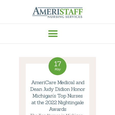
AMERISTAFF NURSING SERVICES
HOME
ABOUT
HOME CARE
17
VACCINE ADMIN
May
SERVICES
AmeriCare Medical and
MEDICAL
Dean Judy Didion Honor
STAFFING
Michigan’s Top Nurses
CAREERS
at the 2022 Nightingale
RESOURCES
Awards