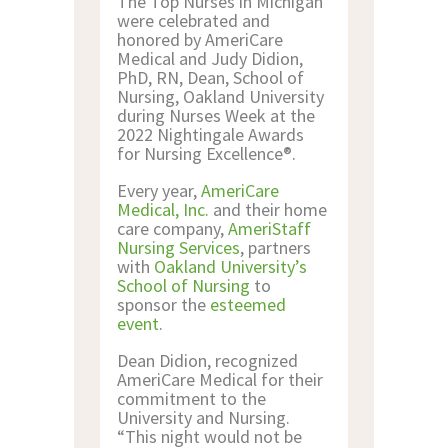
The Top Nurses in Michigan
CONTACT US
were celebrated and
honored by AmeriCare
Medical and Judy Didion,
PhD, RN, Dean, School of
Nursing, Oakland University
during Nurses Week at the
2022 Nightingale Awards
for Nursing Excellence®.
Every year,
AmeriCare
Medical, Inc.
and their home
care company,
AmeriStaff
Nursing Services
, partners
with
Oakland University’s
School of Nursing
to
sponsor the
esteemed
event
.
Dean Didion, recognized
AmeriCare Medical for their
commitment to the
University and Nursing.
“This night would not be