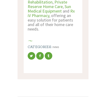
Rehabilitation
,
Private
Reserve Home Care
,
Sun
Medical Equipment
and
Rx
iV Pharmacy
, offering an
easy solution for patients
and all of their home care
needs.
CATEGORIES:
news