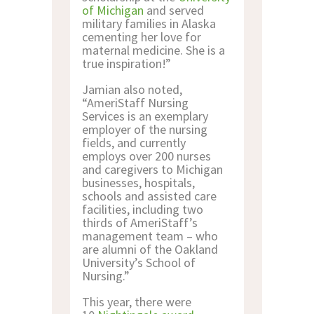
of Michigan
and served
military families in Alaska
cementing her love for
maternal medicine. She is a
true inspiration!”
Jamian also noted,
“AmeriStaff Nursing
Services is an exemplary
employer of the nursing
fields, and currently
employs over 200 nurses
and caregivers to Michigan
businesses, hospitals,
schools and assisted care
facilities, including two
thirds of AmeriStaff’s
management team – who
are alumni of the Oakland
University’s School of
Nursing.”
This year, there were