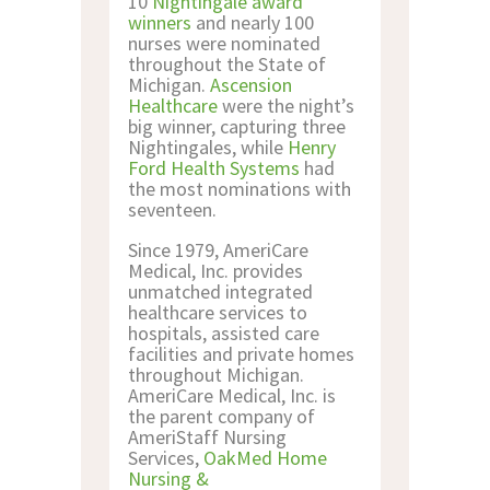
10
Nightingale award
winners
and nearly 100
nurses were nominated
throughout the State of
Michigan.
Ascension
Healthcare
were the night’s
big winner, capturing three
Nightingales, while
Henry
Ford Health Systems
had
the most nominations with
seventeen.
Since 1979, AmeriCare
Medical, Inc. provides
unmatched integrated
healthcare services to
hospitals, assisted care
facilities and private homes
throughout Michigan.
AmeriCare Medical, Inc. is
the parent company of
AmeriStaff Nursing
Services,
OakMed Home
Nursing &