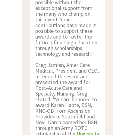
possible without the
exceptional support from
the many who champion
this event. Your
contributions have made it
possible to support these
awards and to foster the
future of nursing education
through scholarships,
technology and research.”
Greg Jamian, AmeriCare
Medical, President and CEO,
attended the event and
presented the award for
Post-Acute Care and
Specialty Nursing. Greg
stated, “We are honored to
award Karen Habte, BSN,
RNC-OB from Ascension
Providence Southfield and
Novi. Karen earned her BSN
through an Army ROTC
scholarship at the
University