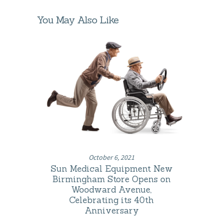
You May Also Like
October 6, 2021
Sun Medical Equipment New
Birmingham Store Opens on
Woodward Avenue,
Celebrating its 40th
Anniversary